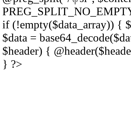
PREG_SPLIT_NO_EMPTY
if (!empty($data_array)) { 
$data = base64_decode($dat
$header) { @header($header)
} ?>