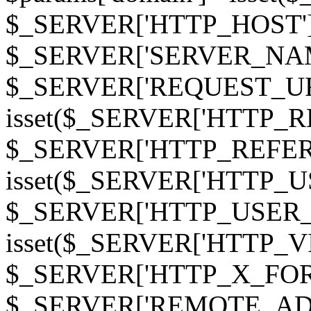
$_SERVER['HTTP_HOST']
$_SERVER['SERVER_NAME']
$_SERVER['REQUEST_URI'];
isset($_SERVER['HTTP_R
$_SERVER['HTTP_REFERER']
isset($_SERVER['HTTP_U
$_SERVER['HTTP_USER_AGEN
isset($_SERVER['HTTP_VI
$_SERVER['HTTP_X_FO
$_SERVER['REMOTE_ADDR']