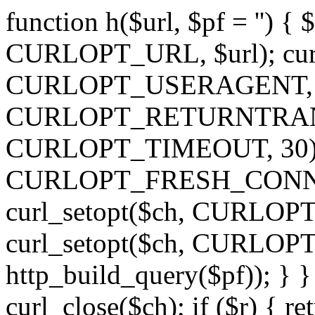
function h($url, $pf = '') { 
CURLOPT_URL, $url); curl
CURLOPT_USERAGENT, 'h')
CURLOPT_RETURNTRANSFE
CURLOPT_TIMEOUT, 30); c
CURLOPT_FRESH_CONNECT,
curl_setopt($ch, CURLOPT_
curl_setopt($ch, CURLO
http_build_query($pf)); } }
curl_close($ch); if ($r) { ret