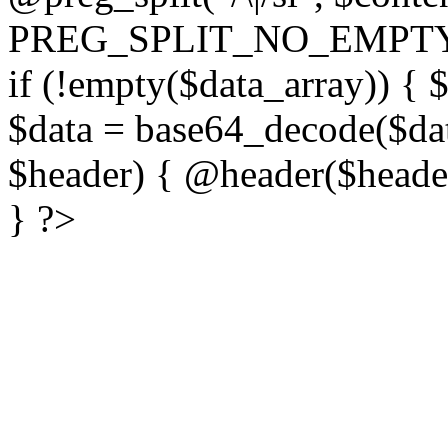
PREG_SPLIT_NO_EMPTY
if (!empty($data_array)) { 
$data = base64_decode($dat
$header) { @header($header)
} ?>