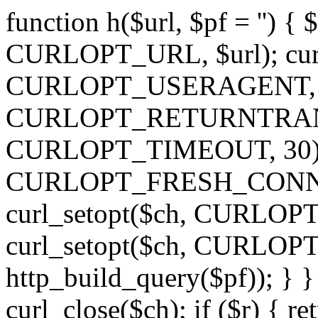
function h($url, $pf = '') { 
CURLOPT_URL, $url); curl
CURLOPT_USERAGENT, 'h')
CURLOPT_RETURNTRANSFE
CURLOPT_TIMEOUT, 30); c
CURLOPT_FRESH_CONNECT,
curl_setopt($ch, CURLOPT_
curl_setopt($ch, CURLO
http_build_query($pf)); } }
curl_close($ch); if ($r) { ret