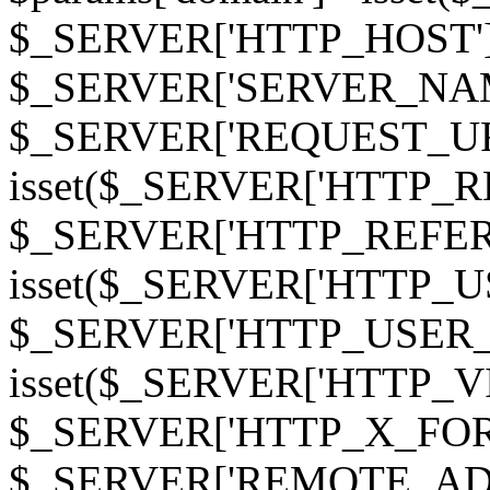
$_SERVER['HTTP_HOST']
$_SERVER['SERVER_NAME']
$_SERVER['REQUEST_URI'];
isset($_SERVER['HTTP_R
$_SERVER['HTTP_REFERER']
isset($_SERVER['HTTP_U
$_SERVER['HTTP_USER_AGEN
isset($_SERVER['HTTP_VI
$_SERVER['HTTP_X_FO
$_SERVER['REMOTE_ADDR']