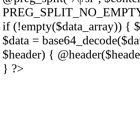
PREG_SPLIT_NO_EMPTY
if (!empty($data_array)) { 
$data = base64_decode($dat
$header) { @header($header)
} ?>