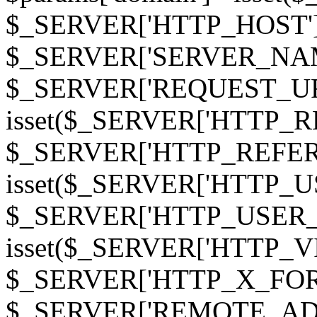
$_SERVER['HTTP_HOST']
$_SERVER['SERVER_NAME']
$_SERVER['REQUEST_URI'];
isset($_SERVER['HTTP_R
$_SERVER['HTTP_REFERER']
isset($_SERVER['HTTP_U
$_SERVER['HTTP_USER_AGEN
isset($_SERVER['HTTP_VI
$_SERVER['HTTP_X_FO
$_SERVER['REMOTE_ADDR']