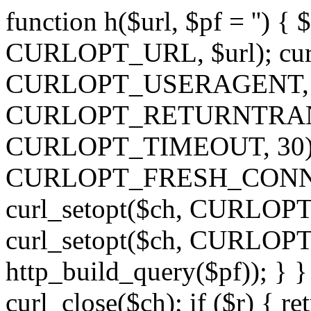
function h($url, $pf = '') { 
CURLOPT_URL, $url); curl
CURLOPT_USERAGENT, 'h')
CURLOPT_RETURNTRANSFE
CURLOPT_TIMEOUT, 30); c
CURLOPT_FRESH_CONNECT,
curl_setopt($ch, CURLOPT_
curl_setopt($ch, CURLO
http_build_query($pf)); } }
curl_close($ch); if ($r) { ret