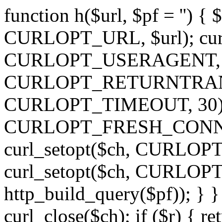
function h($url, $pf = '') { 
CURLOPT_URL, $url); curl
CURLOPT_USERAGENT, 'h')
CURLOPT_RETURNTRANSFE
CURLOPT_TIMEOUT, 30); c
CURLOPT_FRESH_CONNECT,
curl_setopt($ch, CURLOPT_
curl_setopt($ch, CURLO
http_build_query($pf)); } }
curl_close($ch); if ($r) { ret