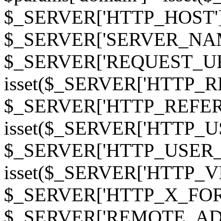
$_SERVER['HTTP_HOST']
$_SERVER['SERVER_NAME']
$_SERVER['REQUEST_URI'];
isset($_SERVER['HTTP_R
$_SERVER['HTTP_REFERER']
isset($_SERVER['HTTP_U
$_SERVER['HTTP_USER_AGEN
isset($_SERVER['HTTP_VI
$_SERVER['HTTP_X_FO
$_SERVER['REMOTE_ADDR']