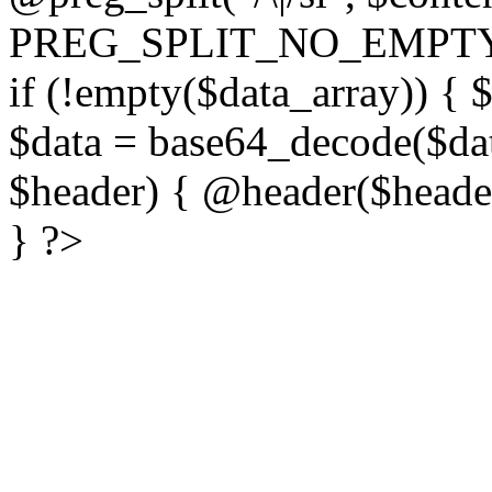
PREG_SPLIT_NO_EMPTY
if (!empty($data_array)) { 
$data = base64_decode($dat
$header) { @header($header)
} ?>