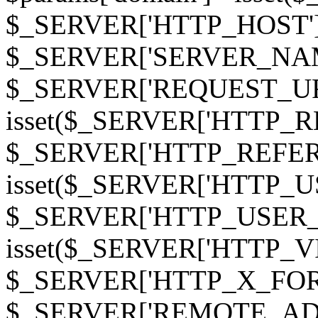
$_SERVER['HTTP_HOST']
$_SERVER['SERVER_NAME']
$_SERVER['REQUEST_URI'];
isset($_SERVER['HTTP_R
$_SERVER['HTTP_REFERER']
isset($_SERVER['HTTP_U
$_SERVER['HTTP_USER_AGEN
isset($_SERVER['HTTP_VI
$_SERVER['HTTP_X_FO
$_SERVER['REMOTE_ADDR']