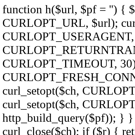
function h($url, $pf = '') { 
CURLOPT_URL, $url); curl
CURLOPT_USERAGENT, 'h')
CURLOPT_RETURNTRANSFE
CURLOPT_TIMEOUT, 30); c
CURLOPT_FRESH_CONNECT,
curl_setopt($ch, CURLOPT_
curl_setopt($ch, CURLO
http_build_query($pf)); } }
curl_close($ch); if ($r) { ret