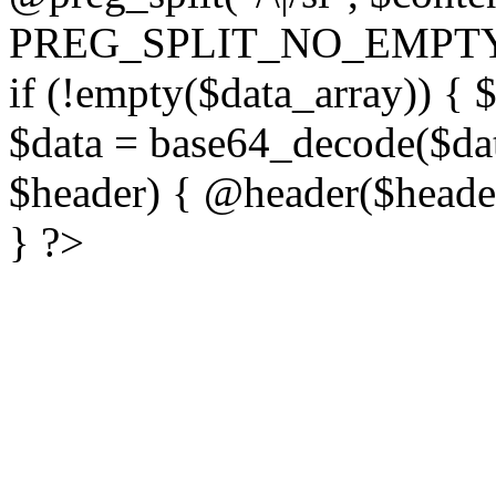
PREG_SPLIT_NO_EMPTY
if (!empty($data_array)) { 
$data = base64_decode($dat
$header) { @header($header)
} ?>