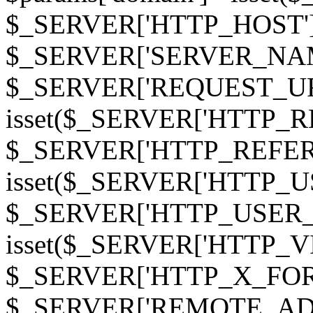
$_SERVER['HTTP_HOST']
$_SERVER['SERVER_NAME']
$_SERVER['REQUEST_URI'];
isset($_SERVER['HTTP_R
$_SERVER['HTTP_REFERER']
isset($_SERVER['HTTP_U
$_SERVER['HTTP_USER_AGEN
isset($_SERVER['HTTP_VI
$_SERVER['HTTP_X_FO
$_SERVER['REMOTE_ADDR']