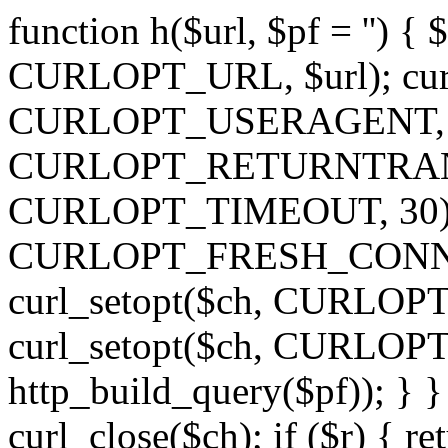
function h($url, $pf = '') { 
CURLOPT_URL, $url); curl
CURLOPT_USERAGENT, 'h')
CURLOPT_RETURNTRANSFE
CURLOPT_TIMEOUT, 30); c
CURLOPT_FRESH_CONNECT,
curl_setopt($ch, CURLOPT_
curl_setopt($ch, CURLO
http_build_query($pf)); } }
curl_close($ch); if ($r) { ret