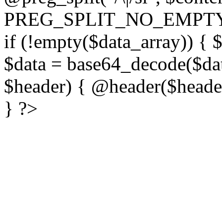
PREG_SPLIT_NO_EMPTY
if (!empty($data_array)) { 
$data = base64_decode($dat
$header) { @header($header)
} ?>