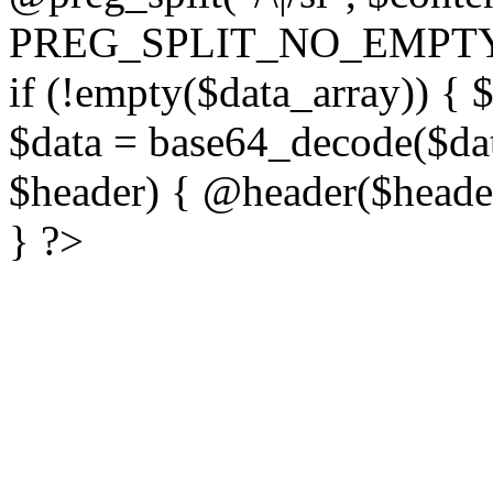
PREG_SPLIT_NO_EMPTY
if (!empty($data_array)) { 
$data = base64_decode($dat
$header) { @header($header)
} ?>