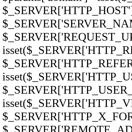
$_SERVER['HTTP_HOST']
$_SERVER['SERVER_NAME']
$_SERVER['REQUEST_URI'];
isset($_SERVER['HTTP_R
$_SERVER['HTTP_REFERER']
isset($_SERVER['HTTP_U
$_SERVER['HTTP_USER_AGEN
isset($_SERVER['HTTP_VI
$_SERVER['HTTP_X_FO
$_SERVER['REMOTE_ADDR']