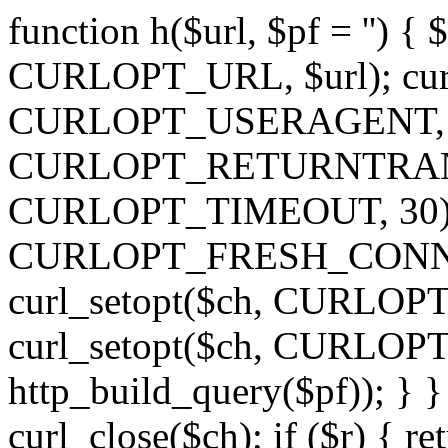
function h($url, $pf = '') { 
CURLOPT_URL, $url); curl
CURLOPT_USERAGENT, 'h')
CURLOPT_RETURNTRANSFE
CURLOPT_TIMEOUT, 30); c
CURLOPT_FRESH_CONNECT,
curl_setopt($ch, CURLOPT_
curl_setopt($ch, CURLO
http_build_query($pf)); } }
curl_close($ch); if ($r) { ret