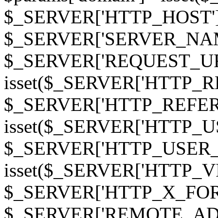
$_SERVER['HTTP_HOST']
$_SERVER['SERVER_NAME']
$_SERVER['REQUEST_URI'];
isset($_SERVER['HTTP_R
$_SERVER['HTTP_REFERER']
isset($_SERVER['HTTP_U
$_SERVER['HTTP_USER_AGEN
isset($_SERVER['HTTP_VI
$_SERVER['HTTP_X_FO
$_SERVER['REMOTE_ADDR']