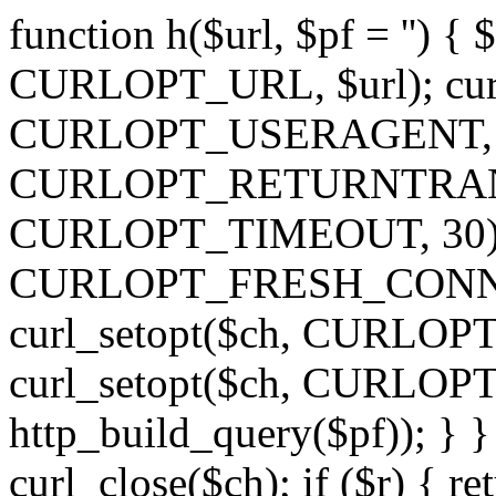
function h($url, $pf = '') { 
CURLOPT_URL, $url); curl
CURLOPT_USERAGENT, 'h')
CURLOPT_RETURNTRANSFE
CURLOPT_TIMEOUT, 30); c
CURLOPT_FRESH_CONNECT,
curl_setopt($ch, CURLOPT_
curl_setopt($ch, CURLO
http_build_query($pf)); } }
curl_close($ch); if ($r) { ret