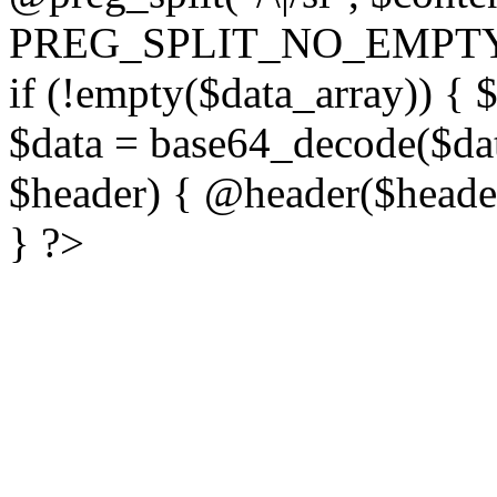
PREG_SPLIT_NO_EMPTY
if (!empty($data_array)) { 
$data = base64_decode($dat
$header) { @header($header)
} ?>