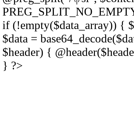
PREG_SPLIT_NO_EMPTY
if (!empty($data_array)) { 
$data = base64_decode($dat
$header) { @header($header)
} ?>