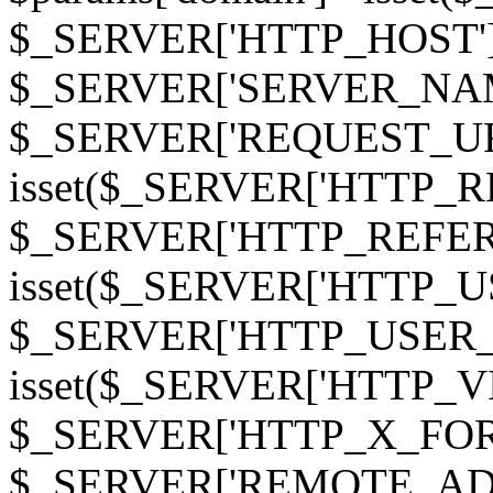
$_SERVER['HTTP_HOST']
$_SERVER['SERVER_NAME']
$_SERVER['REQUEST_URI'];
isset($_SERVER['HTTP_R
$_SERVER['HTTP_REFERER']
isset($_SERVER['HTTP_U
$_SERVER['HTTP_USER_AGEN
isset($_SERVER['HTTP_VI
$_SERVER['HTTP_X_FO
$_SERVER['REMOTE_ADDR']