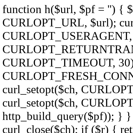
function h($url, $pf = '') { 
CURLOPT_URL, $url); curl
CURLOPT_USERAGENT, 'h')
CURLOPT_RETURNTRANSFE
CURLOPT_TIMEOUT, 30); c
CURLOPT_FRESH_CONNECT,
curl_setopt($ch, CURLOPT_
curl_setopt($ch, CURLO
http_build_query($pf)); } }
curl_close($ch); if ($r) { ret