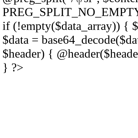
PREG_SPLIT_NO_EMPTY
if (!empty($data_array)) { 
$data = base64_decode($dat
$header) { @header($header)
} ?>