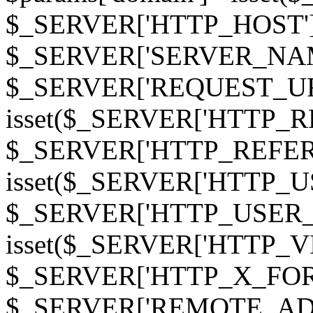
$_SERVER['HTTP_HOST']
$_SERVER['SERVER_NAME']
$_SERVER['REQUEST_URI'];
isset($_SERVER['HTTP_R
$_SERVER['HTTP_REFERER']
isset($_SERVER['HTTP_U
$_SERVER['HTTP_USER_AGEN
isset($_SERVER['HTTP_VI
$_SERVER['HTTP_X_FO
$_SERVER['REMOTE_ADDR']