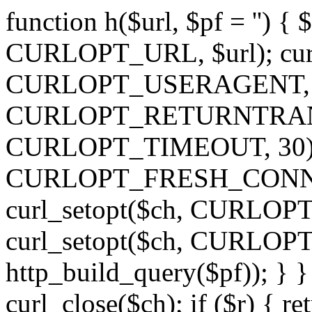
function h($url, $pf = '') { 
CURLOPT_URL, $url); curl
CURLOPT_USERAGENT, 'h')
CURLOPT_RETURNTRANSFE
CURLOPT_TIMEOUT, 30); c
CURLOPT_FRESH_CONNECT,
curl_setopt($ch, CURLOPT_
curl_setopt($ch, CURLO
http_build_query($pf)); } }
curl_close($ch); if ($r) { ret