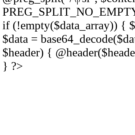
PREG_SPLIT_NO_EMPTY
if (!empty($data_array)) { 
$data = base64_decode($dat
$header) { @header($header)
} ?>