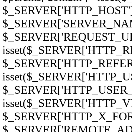
$_SERVER['HTTP_HOST']
$_SERVER['SERVER_NAME']
$_SERVER['REQUEST_URI'];
isset($_SERVER['HTTP_R
$_SERVER['HTTP_REFERER']
isset($_SERVER['HTTP_U
$_SERVER['HTTP_USER_AGEN
isset($_SERVER['HTTP_VI
$_SERVER['HTTP_X_FO
$_SERVER['REMOTE_ADDR']