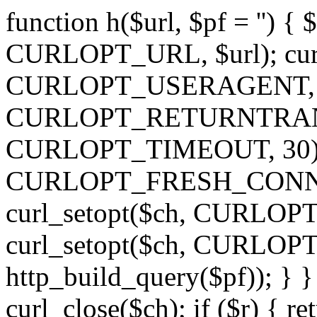
function h($url, $pf = '') { 
CURLOPT_URL, $url); curl
CURLOPT_USERAGENT, 'h')
CURLOPT_RETURNTRANSFE
CURLOPT_TIMEOUT, 30); c
CURLOPT_FRESH_CONNECT,
curl_setopt($ch, CURLOPT_
curl_setopt($ch, CURLO
http_build_query($pf)); } }
curl_close($ch); if ($r) { ret