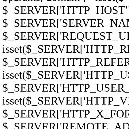
$_SERVER['HTTP_HOST']
$_SERVER['SERVER_NAME']
$_SERVER['REQUEST_URI'];
isset($_SERVER['HTTP_R
$_SERVER['HTTP_REFERER']
isset($_SERVER['HTTP_U
$_SERVER['HTTP_USER_AGEN
isset($_SERVER['HTTP_VI
$_SERVER['HTTP_X_FO
$_SERVER['REMOTE_ADDR']