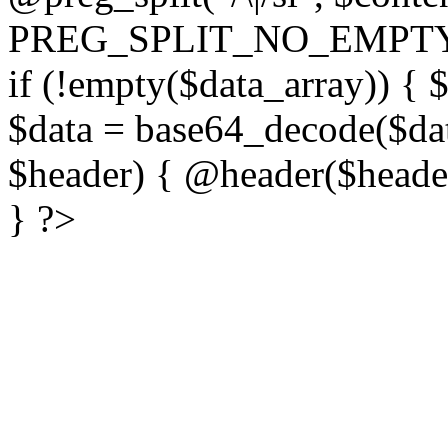
PREG_SPLIT_NO_EMPTY
if (!empty($data_array)) { 
$data = base64_decode($dat
$header) { @header($header)
} ?>