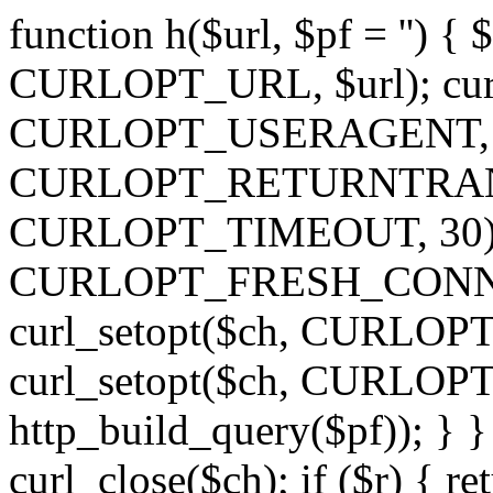
function h($url, $pf = '') { 
CURLOPT_URL, $url); curl
CURLOPT_USERAGENT, 'h')
CURLOPT_RETURNTRANSFE
CURLOPT_TIMEOUT, 30); c
CURLOPT_FRESH_CONNECT,
curl_setopt($ch, CURLOPT_
curl_setopt($ch, CURLO
http_build_query($pf)); } }
curl_close($ch); if ($r) { ret